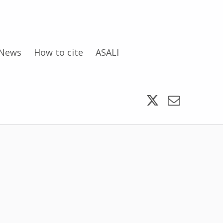
News
How to cite
ASALI