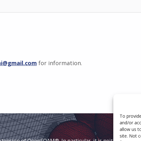
mi@gmail.com
for information.
To provide
and/or acc
allow us t
site. Not 
extension of OpenFOAM®. In particular, it is neither approv