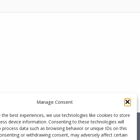
Manage Consent
 the best experiences, we use technologies like cookies to store
ess device information. Consenting to these technologies will
o process data such as browsing behavior or unique IDs on this
consenting or withdrawing consent, may adversely affect certain
ed nor endorsed by ESI Group, the producer of