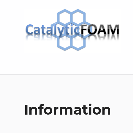
CatalyticFOAM
Information