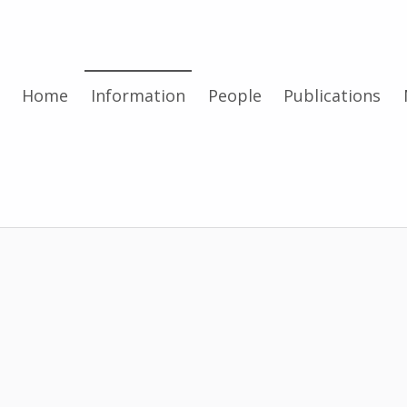
Home
Information
People
Publications