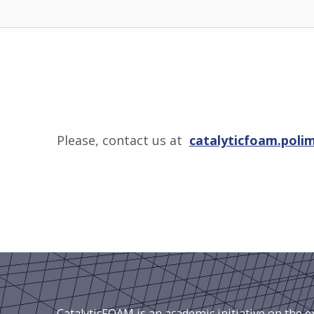
Please, contact us at
catalyticfoam.poli
Skip back to main navigation
CatalyticFOAM is an academic initiative on the 