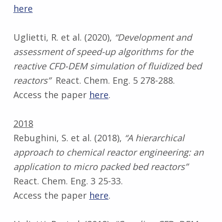
here
Uglietti, R. et al. (2020),
“Development and
assessment of speed-up algorithms for the
reactive CFD-DEM simulation of fluidized bed
reactors”
React. Chem. Eng. 5 278-288.
Access the paper
here
.
2018
Rebughini, S. et al. (2018),
“A hierarchical
approach to chemical reactor engineering: an
application to micro packed bed reactors”
React. Chem. Eng. 3 25-33.
Access the paper
here
.