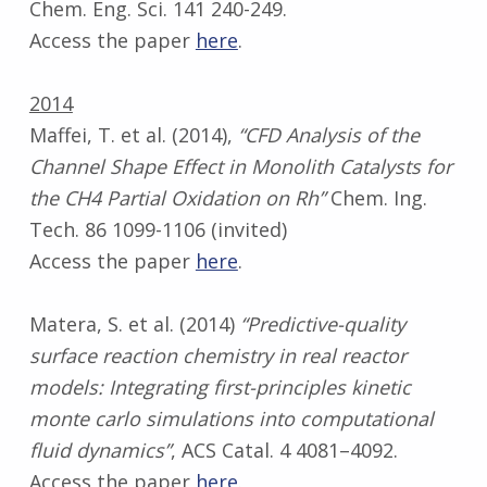
Chem. Eng. Sci. 141 240-249.
Access the paper
here
.
2014
Maffei, T. et al. (2014),
“CFD Analysis of the
Channel Shape Effect in Monolith Catalysts for
the CH4 Partial Oxidation on Rh”
Chem. Ing.
Tech. 86 1099-1106 (invited)
Access the paper
here
.
Matera, S. et al. (2014)
“Predictive-quality
surface reaction chemistry in real reactor
models: Integrating first-principles kinetic
monte carlo simulations into computational
fluid dynamics”
, ACS Catal. 4 4081–4092.
Access the paper
here
.