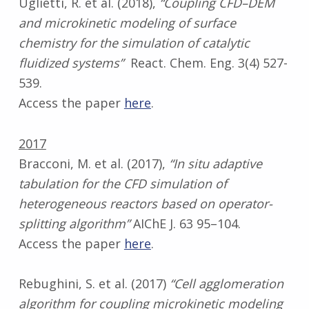
Uglietti, R. et al. (2018),
“Coupling CFD–DEM
and microkinetic modeling of surface
chemistry for the simulation of catalytic
fluidized systems”
React. Chem. Eng. 3(4) 527-
539.
Access the paper
here
.
2017
Bracconi, M. et al. (2017),
“In situ adaptive
tabulation for the CFD simulation of
heterogeneous reactors based on operator-
splitting algorithm”
AIChE J. 63 95–104.
Access the paper
here
.
Rebughini, S. et al. (2017)
“Cell agglomeration
algorithm for coupling microkinetic modeling