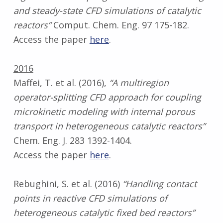
and steady-state CFD simulations of catalytic
reactors”
Comput. Chem. Eng. 97 175-182.
Access the paper
here
.
2016
Maffei, T. et al. (2016),
“A multiregion
operator-splitting CFD approach for coupling
microkinetic modeling with internal porous
transport in heterogeneous catalytic reactors”
Chem. Eng. J. 283 1392-1404.
Access the paper
here
.
Rebughini, S. et al. (2016)
“Handling contact
points in reactive CFD simulations of
heterogeneous catalytic fixed bed reactors”