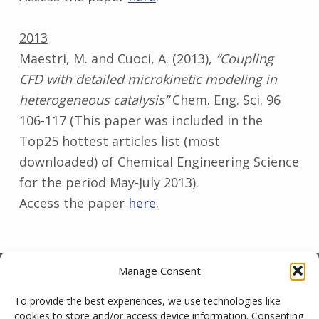
2013
Maestri, M. and Cuoci, A. (2013),
“Coupling
CFD with detailed microkinetic modeling in
heterogeneous catalysis”
Chem. Eng. Sci. 96
106-117 (This paper was included in the
Top25 hottest articles list (most
downloaded) of Chemical Engineering Science
for the period May-July 2013).
Access the paper
here
.
Skip back to main navigation
Manage Consent
To provide the best experiences, we use technologies like
CatalyticFOAM is an academic initiative on the
cookies to store and/or access device information. Consenting