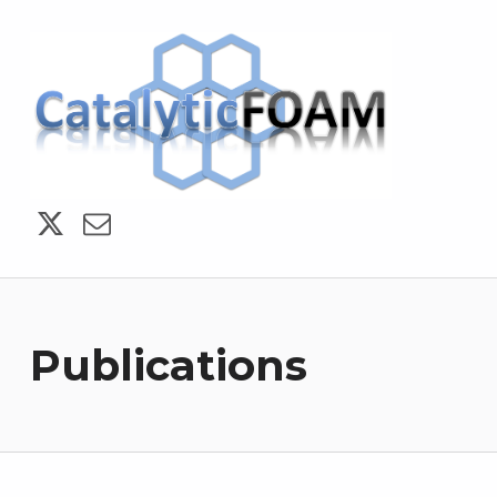
CatalyticFOAM
Publications