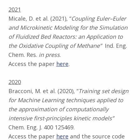
2021
Micale, D. et al. (2021), “
Coupling Euler–Euler
and Microkinetic Modeling for the Simulation
of Fluidized Bed Reactors: an Application to
the Oxidative Coupling of Methane”
Ind. Eng.
Chem. Res.
in press
.
Access the paper
here
.
2020
Bracconi, M. et al. (2020), “
Training set design
for Machine Learning techniques applied to
the approximation of computationally
intensive first-principles kinetic models”
Chem. Eng. J. 400 125469.
Access the paper
here
and the source code